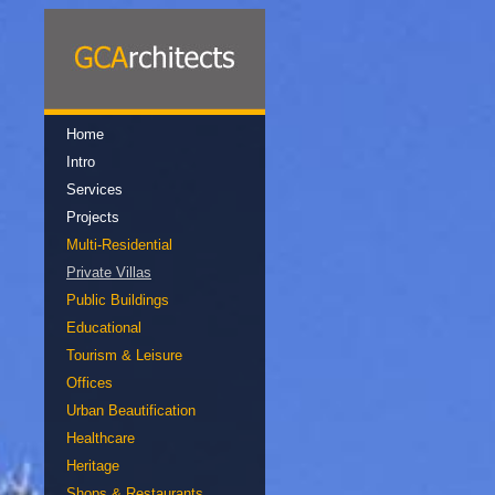
Home
Intro
Services
Projects
Multi-Residential
Private Villas
Public Buildings
Educational
Tourism & Leisure
Offices
Urban Beautification
Healthcare
Heritage
Shops & Restaurants