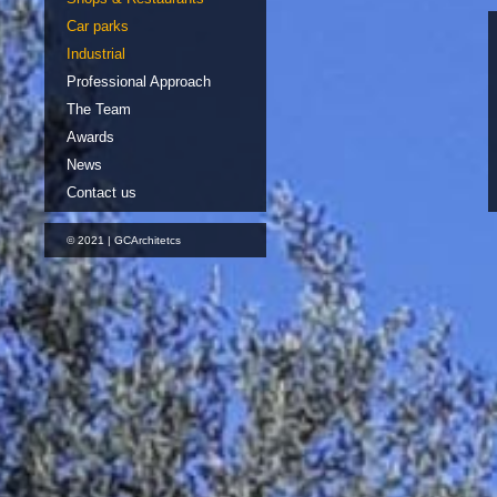
Car parks
Industrial
Professional Approach
The Team
Awards
News
Contact us
© 2021 | GCArchitetcs